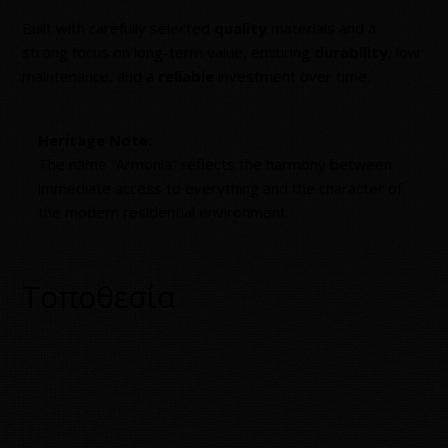
Built with carefully selected
quality
materials and a
strong focus on long-term value, ensuring
durability
, low
maintenance, and a
reliable
investment over time.
Heritage Note:
The name “Armonia” reflects the harmony between
immediate access to everything and the character of
the modern residential environment.
Τοποθεσία