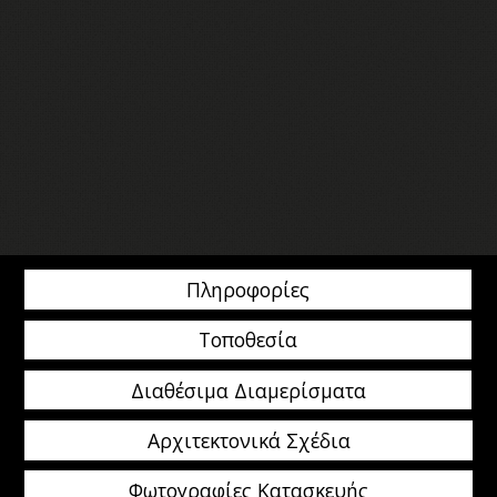
Πληροφορίες
Τοποθεσία
Διαθέσιμα Διαμερίσματα
Αρχιτεκτονικά Σχέδια
Φωτογραφίες Κατασκευής