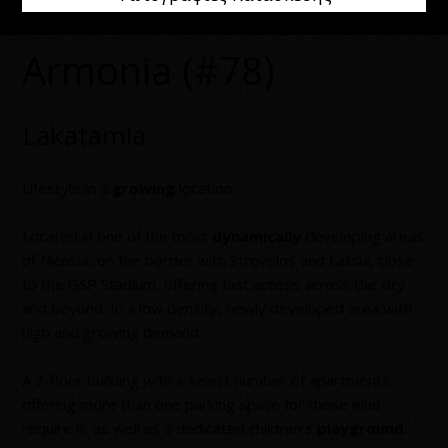
Armonia (#78)
Lakatamia
Lifestyle in a
growing
location.
Located in one of the most
dynamically
developing areas
of Nicosia, on the border with Strovolos and Latsia, close
to the GSP Stadium, offering fast access across the city
and beyond. In a low density, newly developed area with
high and growing demand.
A 2-floor building with a select number of apartments,
offering more than one parking space for those who
require it, as well as a dedicated children’s
playground
.