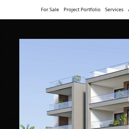
For Sale
Project Portfolio
Services