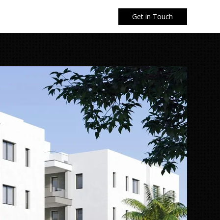
Get in Touch