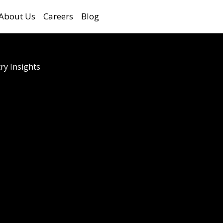
About Us
Careers
Blog
ry Insights