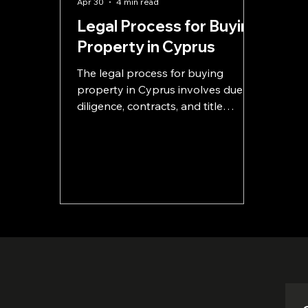
Apr 30
4 min read
Legal Process for Buying
Property in Cyprus
The legal process for buying
property in Cyprus involves due
diligence, contracts, and title
transfer. This guide explains each
step clearly so you can avoid risks
and buy with confidence.