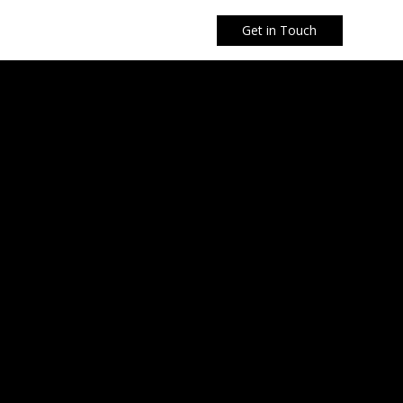
Get in Touch