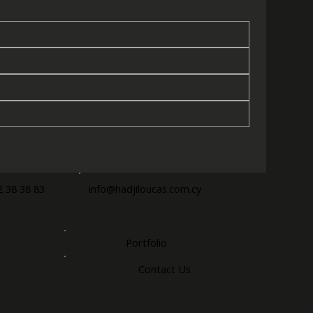
2 38 38 83
info@hadjiloucas.com.cy
Portfolio
Contact Us