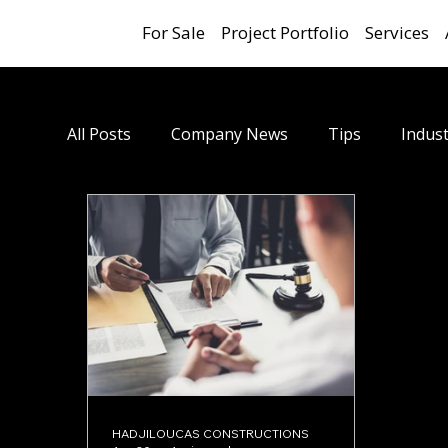
For Sale
Project Portfolio
Services
All Posts
Company News
Tips
Indust
HADJILOUCAS CONSTRUCTIONS