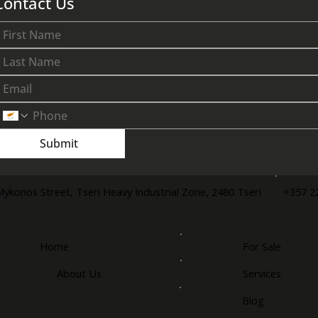
Contact Us
Submit
+357 2
Mykonos Street, Tseri Heavy Industrial Zone, 2480 Tseri
Home
For Sale
About Us
Services
Blog