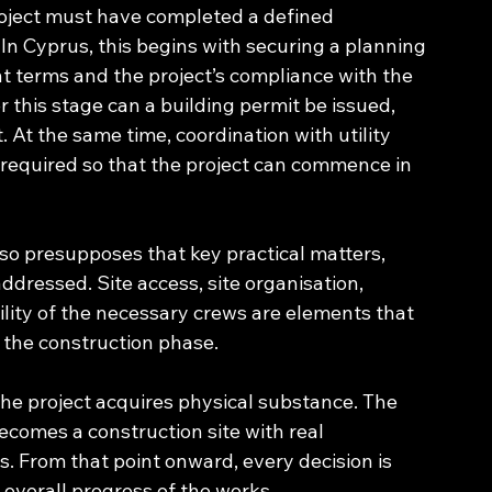
project must have completed a defined 
In Cyprus, this begins with securing a planning 
 terms and the project’s compliance with the 
 this stage can a building permit be issued, 
. At the same time, coordination with utility 
s required so that the project can commence in 
lso presupposes that key practical matters, 
ddressed. Site access, site organisation, 
bility of the necessary crews are elements that 
s the construction phase.
he project acquires physical substance. The 
ecomes a construction site with real 
es. From that point onward, every decision is 
he overall progress of the works.