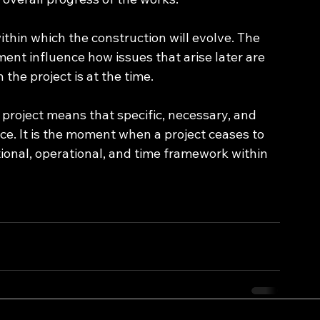
ithin which the construction will evolve. The 
nt influence how issues that arise later are 
the project is at the time.
 project means that specific, necessary, and 
ce. It is the moment when a project ceases to 
tional, operational, and time framework within 