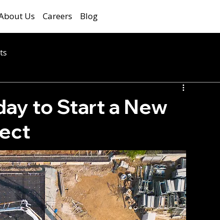
About Us
Careers
Blog
ts
ay to Start a New
ject