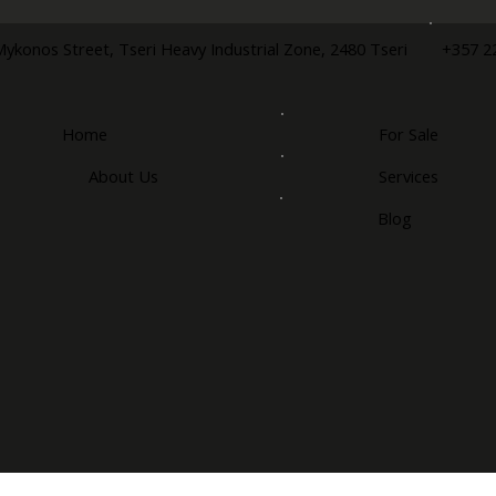
+357 2
Mykonos Street, Tseri Heavy Industrial Zone, 2480 Tseri
Home
For Sale
About Us
Services
Blog