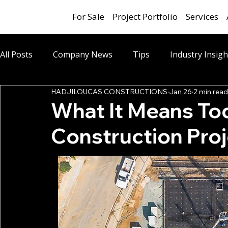
For Sale
Project Portfolio
Services
All Posts
Company News
Tips
Industry Insigh
HADJILOUCAS CONSTRUCTIONS
Jan 26
2 min read
What It Means Tod
Construction Pro