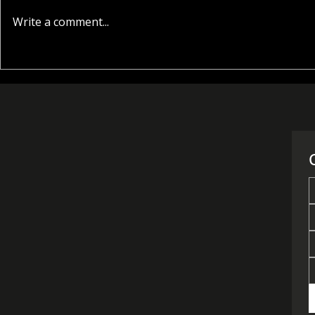
Write a comment...
Where to Buy a House in
What Are t
Cyprus: Choosing the
Prices for 
Right Location
Nicosia in 