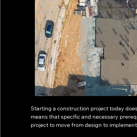
Starting a construction project today does
means that specific and necessary prereq
project to move from design to implement