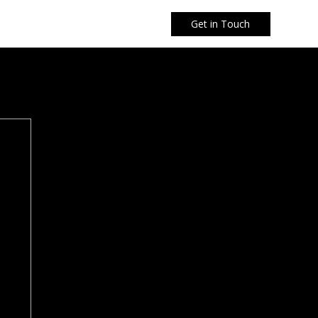
Get in Touch