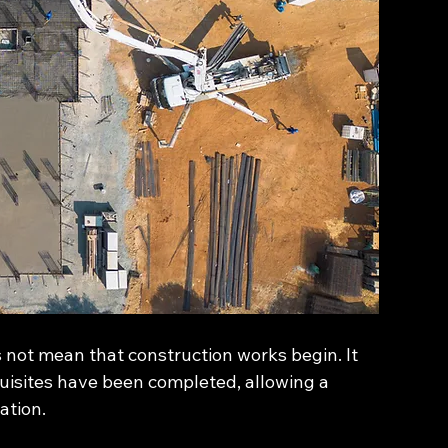
 not mean that construction works begin. It 
uisites have been completed, allowing a 
ation.