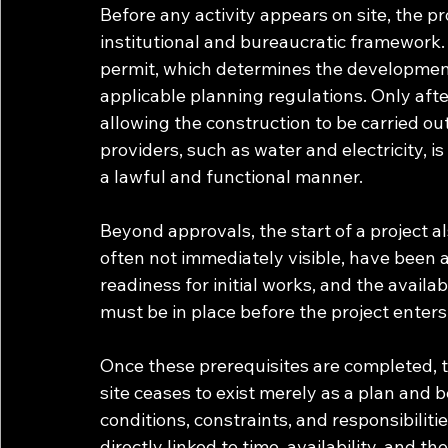
Before any activity appears on site, the 
institutional and bureaucratic framework. 
permit, which determines the development
applicable planning regulations. Only after
allowing the construction to be carried out
providers, such as water and electricity, i
a lawful and functional manner.
Beyond approvals, the start of a project a
often not immediately visible, have been a
readiness for initial works, and the availa
must be in place before the project enter
Once these prerequisites are completed, t
site ceases to exist merely as a plan and b
conditions, constraints, and responsibiliti
directly linked to time, availability, and t