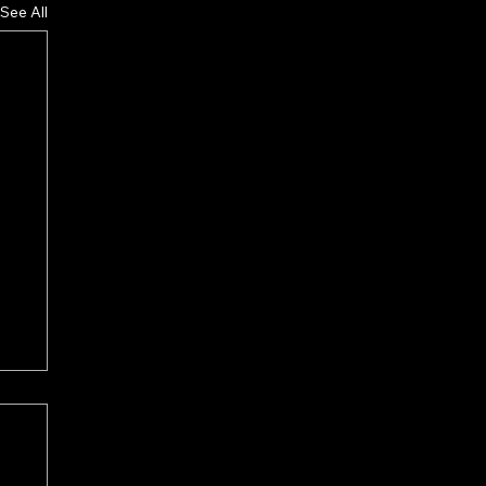
See All