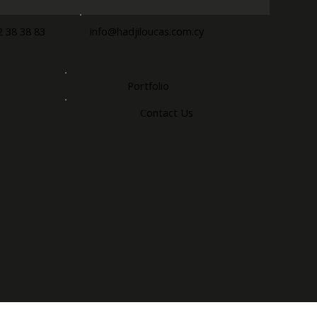
2 38 38 83
info@hadjiloucas.com.cy
Portfolio
Contact Us