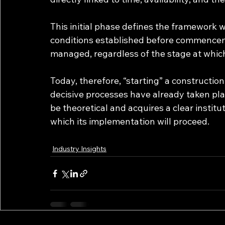
This initial phase defines the framework w
conditions established before commenceme
managed, regardless of the stage at which 
Today, therefore, “starting” a construction
decisive processes have already taken pla
be theoretical and acquires a clear institu
which its implementation will proceed.
Industry Insights