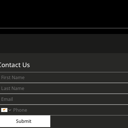
he Average
How Much Does A New
Apartments in
Apartment Cost in Nicosi
2026?
Right Now? (2026)
Contact Us
Submit