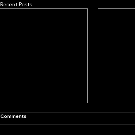
Recent Posts
Comments